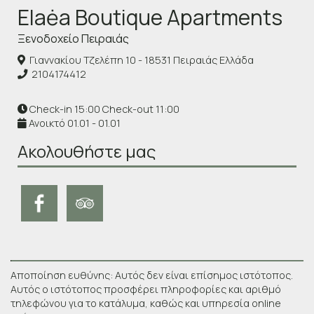
Elaėa Boutique Apartments
Ξενοδοχείο Πειραιάς
Γιαννακίου Τζελέπη 10 - 18531 Πειραιάς Ελλάδα
2104174412
Check-in 15:00 Check-out 11:00
Ανοικτό 01.01 - 01.01
Ακολουθήστε μας
Αποποίηση ευθύνης: Αυτός δεν είναι επίσημος ιστότοπος.
Αυτός ο ιστότοπος προσφέρει πληροφορίες και αριθμό
τηλεφώνου για το κατάλυμα, καθώς και υπηρεσία online