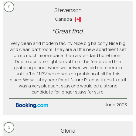
S
Stevenson
Canada
*Great find.
Very clean and modern facility. Nice big balcony. Nice big
and clean bathroom. They are a little new apartment set
up so much more space than a standard hotel room.
Due to our late night arrival from the ferries and the
grabbing dinner when we arrived we did not check in
until after 11 PM which was no problem at all for this
place. We will stay here for all future Piraeus transits as it
was a very pleasant stay and would be a strong
candidate for longer stays for sure.
June 2023
G
Gloria