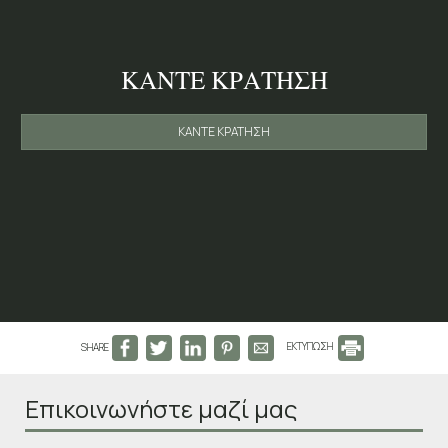
ΚΆΝΤΕ ΚΡΆΤΗΣΗ
ΚΆΝΤΕ ΚΡΆΤΗΣΗ
SHARE
ΕΚΤΥΠΩΣΗ
Επικοινωνήστε μαζί μας