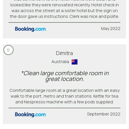
looked like they were renovated recently. Hotel check in
was across the street at a sister hotel but the sign on
the door gave us instructions. Clerk was nice and polite.
May 2022
D
Dimitra
Australia
*Clean large comfortable room in
great location.
Comfortable large room at a great location with an easy
walk to the port, metro and train stations. Kettle for tea
and Nespresso machine with a few pods supplied.
September 2022