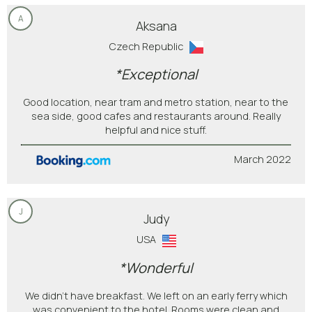
A
Aksana
Czech Republic
*Exceptional
Good location, near tram and metro station, near to the
sea side, good cafes and restaurants around. Really
helpful and nice stuff.
March 2022
J
Judy
USA
*Wonderful
We didn't have breakfast. We left on an early ferry which
was convenient to the hotel. Rooms were clean and