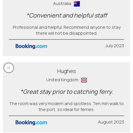
Australia
*Convenient and helpful staff
Professional and helpful. Recommend anyone to stay
there will not be disappointed.
July 2023
H
Hughes
United Kingdom
*Great stay prior to catching ferry.
The room was very modern and spotless. Ten min walk to
the port, so ideal for ferries.
August 2023