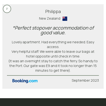
P
Philippa
New Zealand
*Perfect stopover accommodation of
good value.
Lovely apartment. Had everything we needed. Easy
access.
Very helpful staff. We were able to leave our bags at
hotel opposite until check in time.
(It was an overnight stay to catch the ferry. So handy to
the Port. Our gate was E9 and it took no longer than 15
minutes to get there).
September 2023