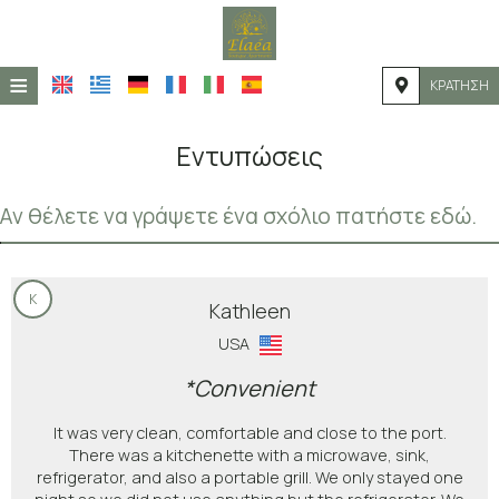
≡
ΚΡΆΤΗΣΗ
ΑΡΧΙΚΉ
Εντυπώσεις
ΤΟΠΟΘΕΣΊΑ
Αν θέλετε να γράψετε ένα σχόλιο πατήστε εδώ.
ΔΙΑΜΟΝΉ
ΠΑΡΟΧΈΣ
K
ΦΩΤΟΓΡΑΦΊΕΣ
Kathleen
USA
*Convenient
It was very clean, comfortable and close to the port.
There was a kitchenette with a microwave, sink,
refrigerator, and also a portable grill. We only stayed one