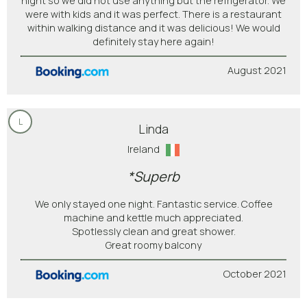
night so we did not use anything but the refrigerator. We
were with kids and it was perfect. There is a restaurant
within walking distance and it was delicious! We would
definitely stay here again!
August 2021
L
Linda
Ireland
*Superb
We only stayed one night. Fantastic service. Coffee
machine and kettle much appreciated.
Spotlessly clean and great shower.
Great roomy balcony
October 2021